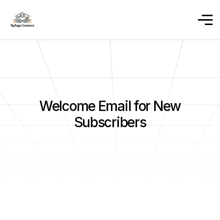
Welcome Email for New
Subscribers