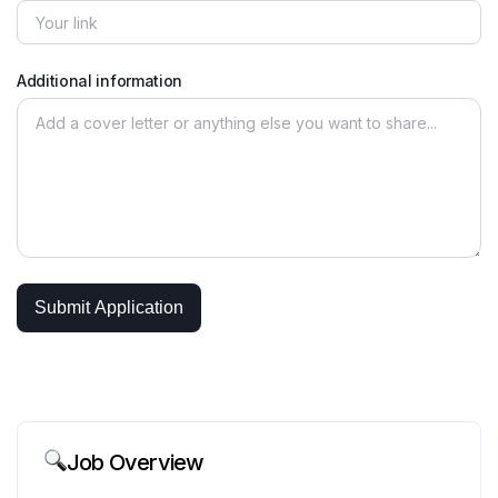
Additional information
Job Overview