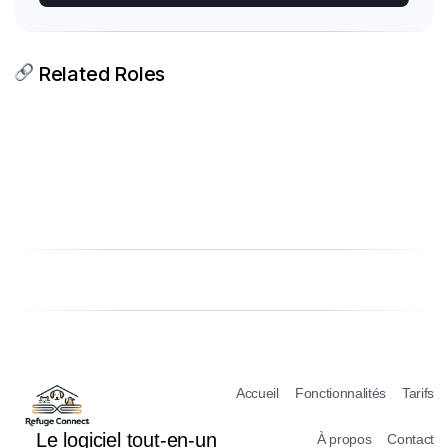
Related Roles
Accueil
Fonctionnalités
Tarifs
Le logiciel tout-en-un
À propos
Contact