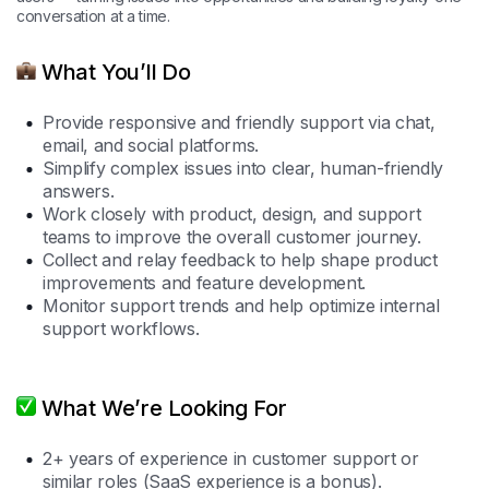
conversation at a time.
What You’ll Do
Provide responsive and friendly support via chat,
email, and social platforms.
Simplify complex issues into clear, human-friendly
answers.
Work closely with product, design, and support
teams to improve the overall customer journey.
Collect and relay feedback to help shape product
improvements and feature development.
Monitor support trends and help optimize internal
support workflows.
What We’re Looking For
2+ years of experience in customer support or
similar roles (SaaS experience is a bonus).