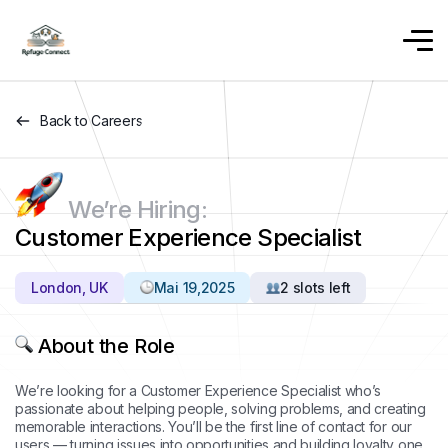
Back to Careers
We’re Hiring:
Customer Experience Specialist
London, UK
Mai 19,2025
2 slots left
About the Role
We’re looking for a Customer Experience Specialist who’s
passionate about helping people, solving problems, and creating
memorable interactions. You’ll be the first line of contact for our
users — turning issues into opportunities and building loyalty one