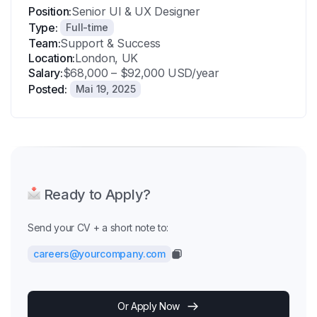
Position:
Senior UI & UX Designer
Type:
Full-time
Team:
Support & Success
Location:
London, UK
Salary:
$68,000 – $92,000 USD/year
Posted:
Mai 19, 2025
Ready to Apply?
Send your CV + a short note to:
careers@yourcompany.com
Or Apply Now