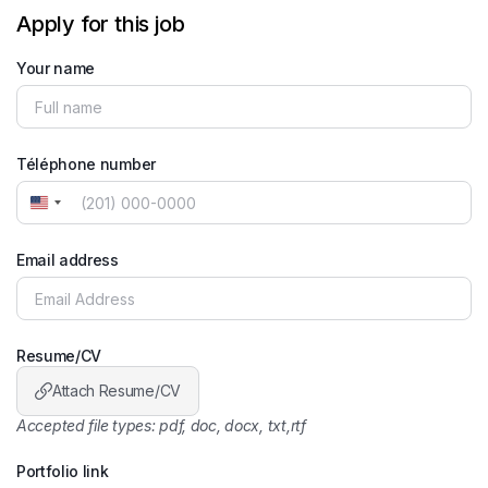
Apply for this job
Your name
Téléphone number
United
States
+1
Email address
Resume/CV
Attach Resume/CV
Accepted file types: pdf, doc, docx, txt,rtf
Portfolio link