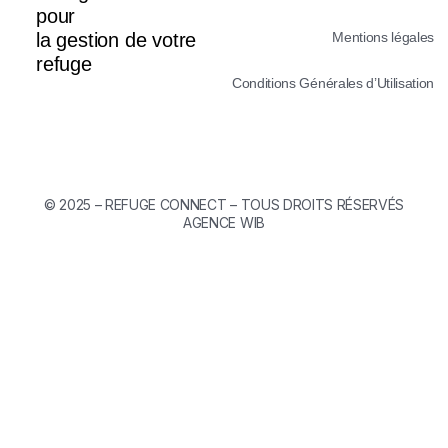
pour
la gestion de votre
Mentions légales
refuge
Conditions Générales d’Utilisation
©
2025 – REFUGE CONNECT – TOUS DROITS RÉSERVÉS
AGENCE WIB