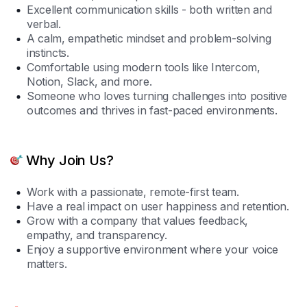
Excellent communication skills - both written and
verbal.
A calm, empathetic mindset and problem-solving
instincts.
Comfortable using modern tools like Intercom,
Notion, Slack, and more.
Someone who loves turning challenges into positive
outcomes and thrives in fast-paced environments.
Why Join Us?
Work with a passionate, remote-first team.
Have a real impact on user happiness and retention.
Grow with a company that values feedback,
empathy, and transparency.
Enjoy a supportive environment where your voice
matters.