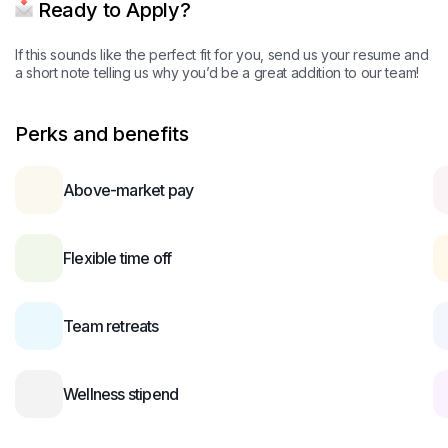
Ready to Apply?
If this sounds like the perfect fit for you, send us your resume and
a short note telling us why you’d be a great addition to our team!
Perks and benefits
Above-market pay
Flexible time off
Team retreats
Wellness stipend